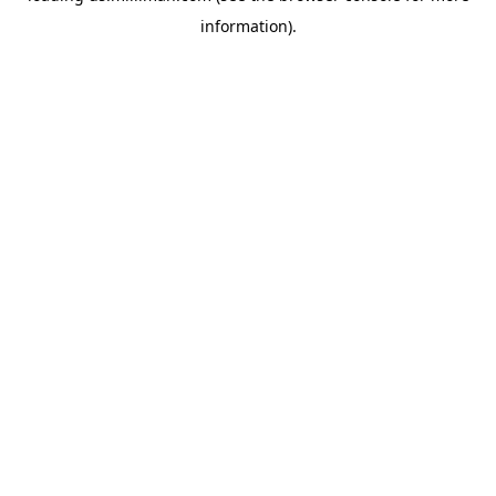
information)
.