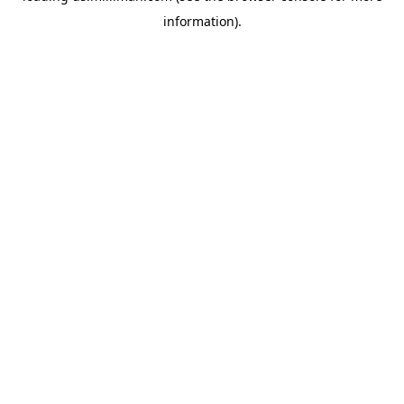
information)
.