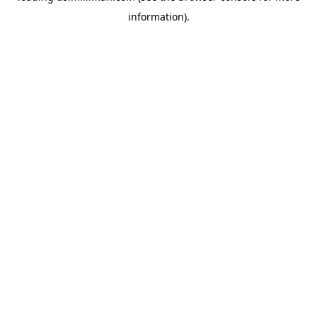
information)
.