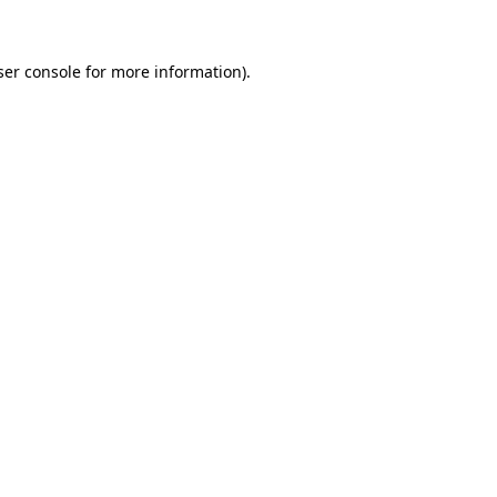
ser console for more information)
.