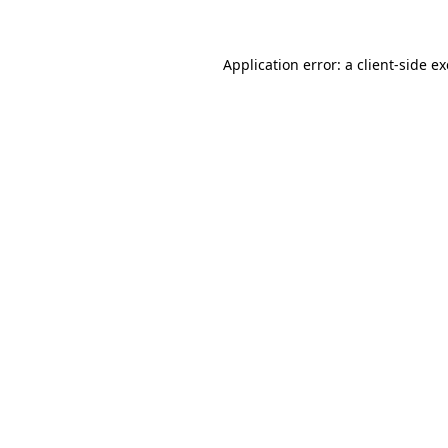
Application error: a client-side 