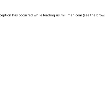
exception has occurred
while loading
us.milliman.com
(see the brow