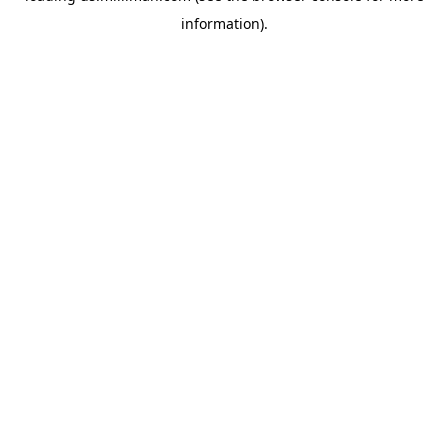
information)
.