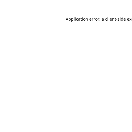
Application error: a client-side 