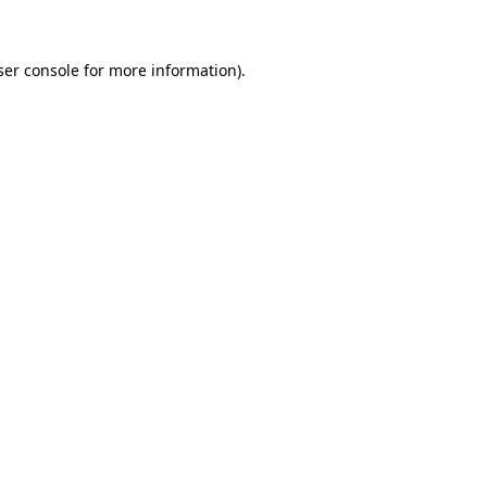
ser console for more information)
.