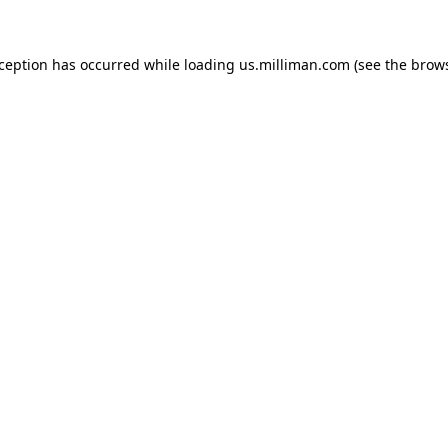
exception has occurred
while loading
us.milliman.com
(see the brow