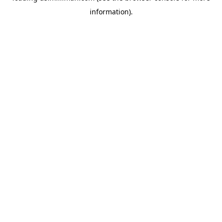
information)
.