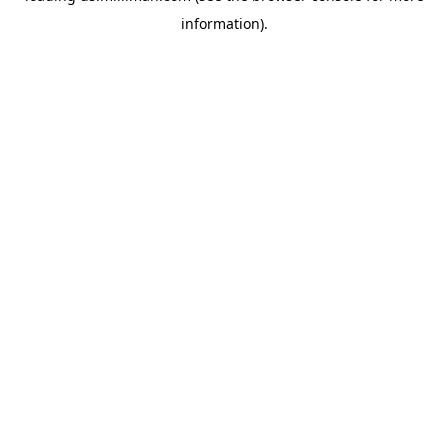
information)
.