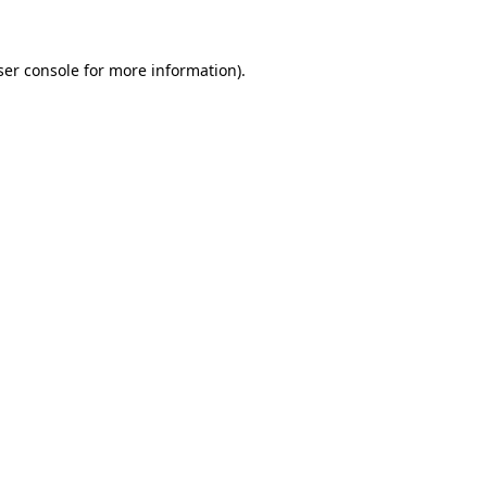
ser console for more information)
.