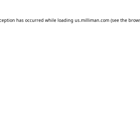
exception has occurred
while loading
us.milliman.com
(see the brow