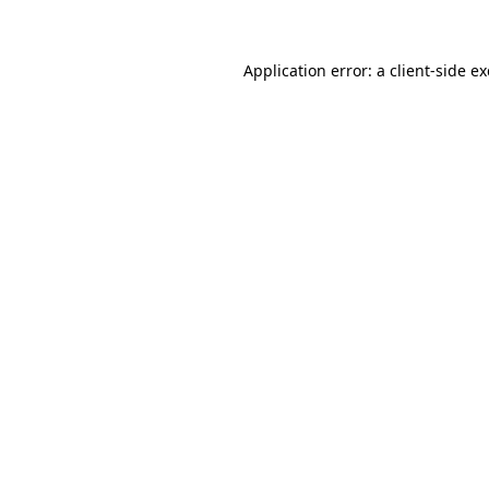
Application error: a client-side 