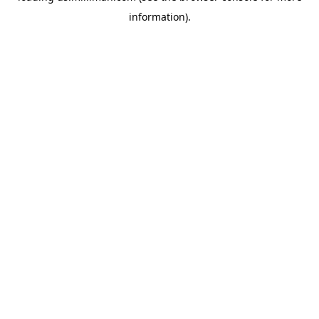
information)
.