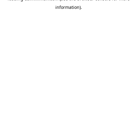
information)
.