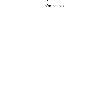
information)
.