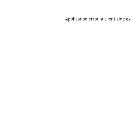
Application error: a client-side 