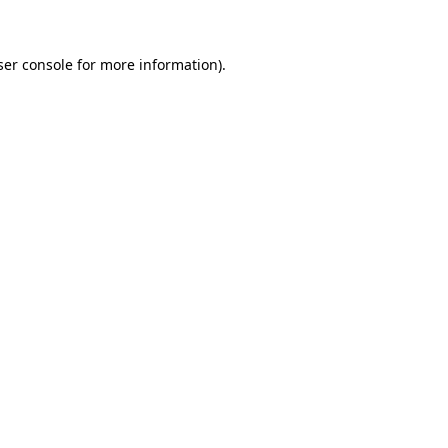
ser console for more information)
.