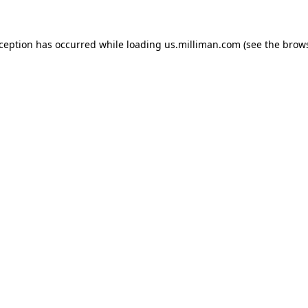
exception has occurred
while loading
us.milliman.com
(see the brow