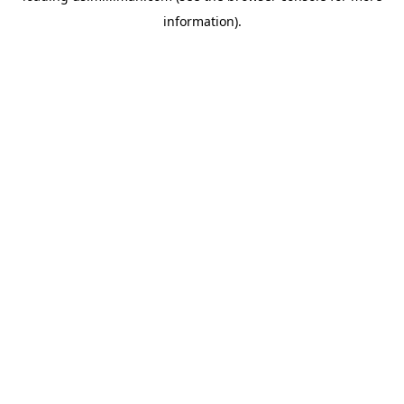
information)
.