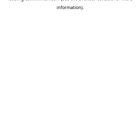
information)
.