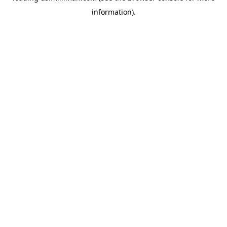
information)
.