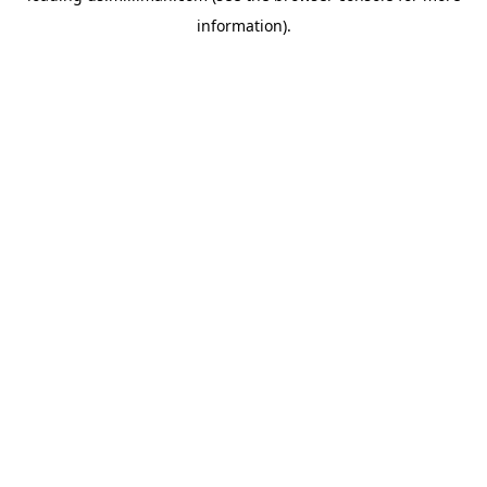
information)
.