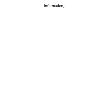
information)
.