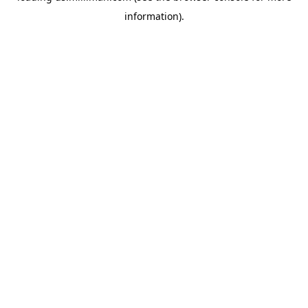
information)
.