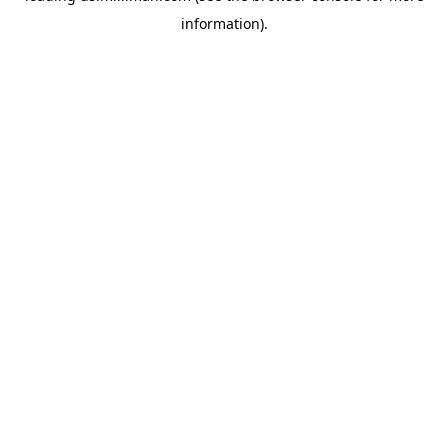
information)
.