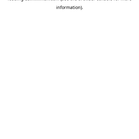
information)
.