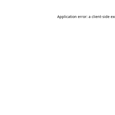
Application error: a client-side 