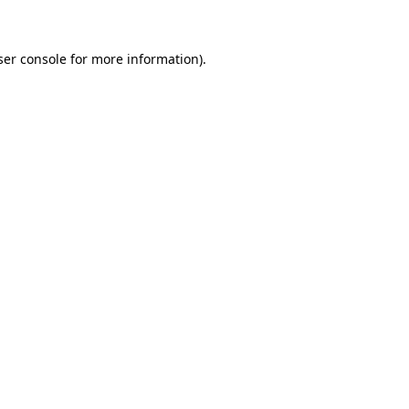
ser console for more information)
.