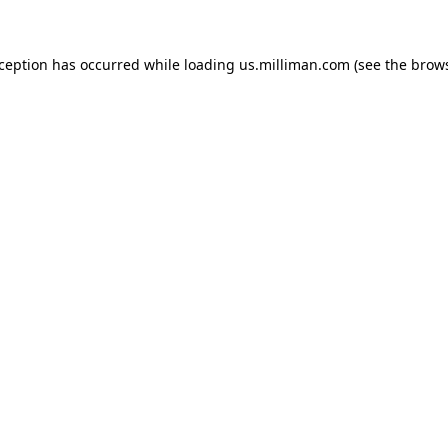
exception has occurred
while loading
us.milliman.com
(see the brow