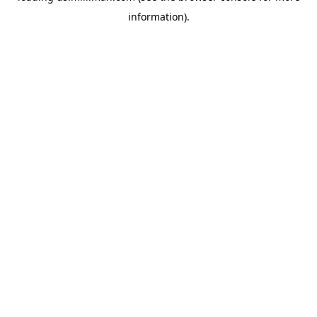
information)
.