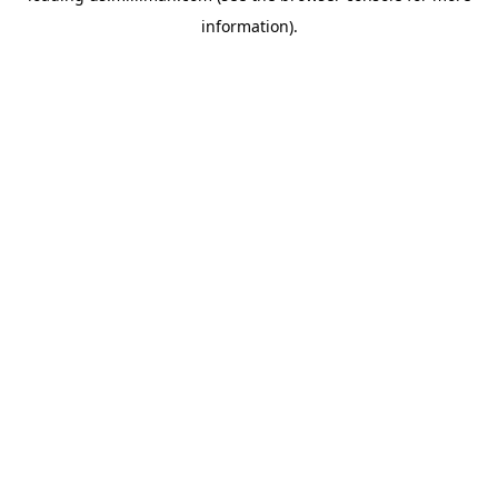
information)
.