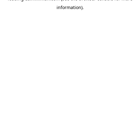
information)
.