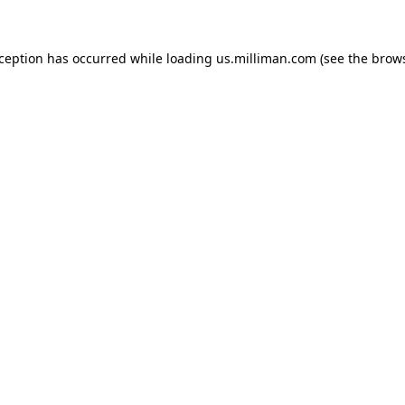
exception has occurred
while loading
us.milliman.com
(see the brow