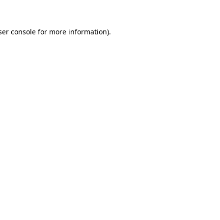
ser console for more information)
.