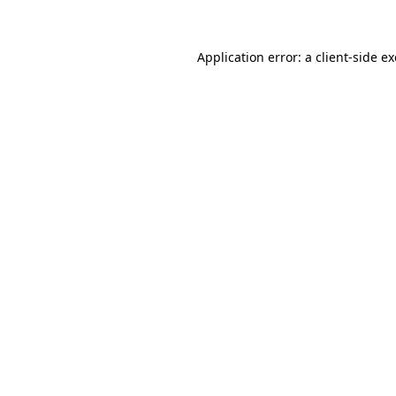
Application error: a client-side 