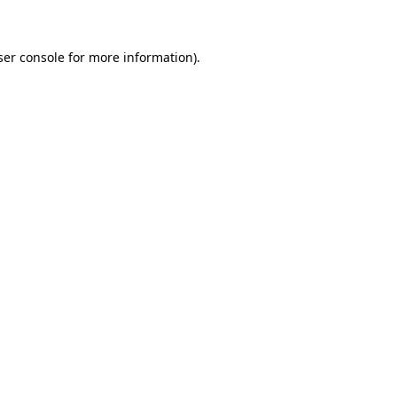
ser console for more information)
.