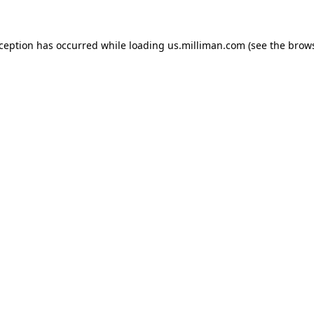
exception has occurred
while loading
us.milliman.com
(see the brow