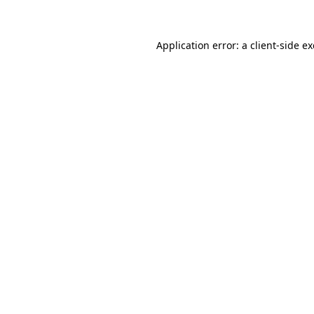
Application error: a client-side 