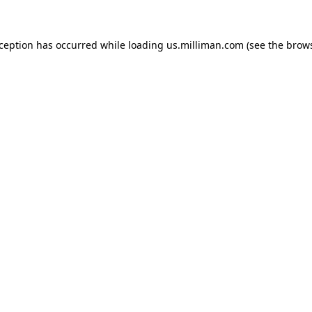
exception has occurred
while loading
us.milliman.com
(see the brow