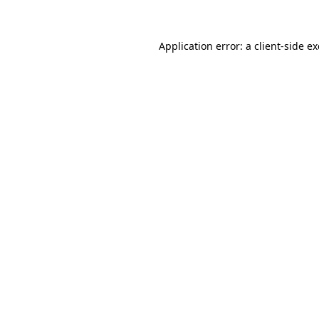
Application error: a client-side 