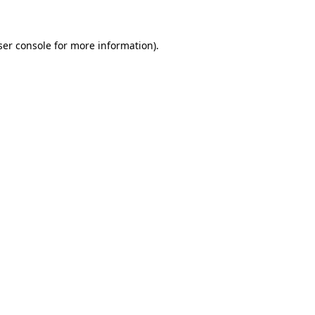
ser console for more information)
.