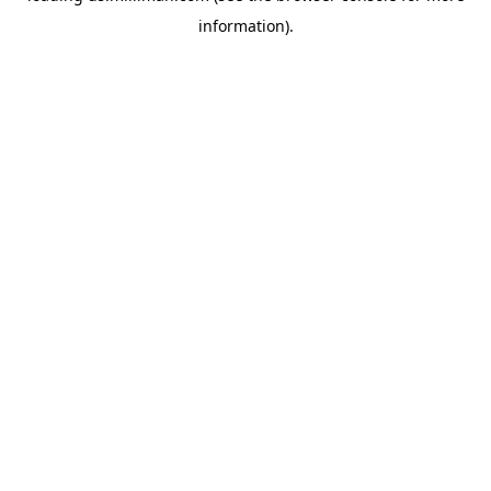
information)
.