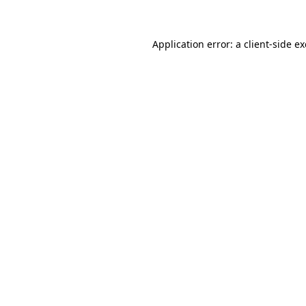
Application error: a client-side 