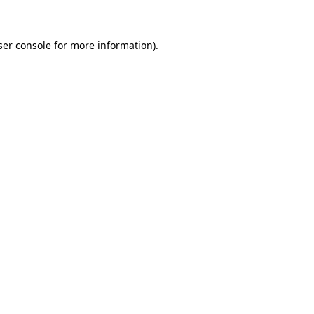
ser console for more information)
.