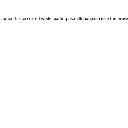
exception has occurred
while loading
us.milliman.com
(see the brow