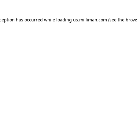
exception has occurred
while loading
us.milliman.com
(see the brow