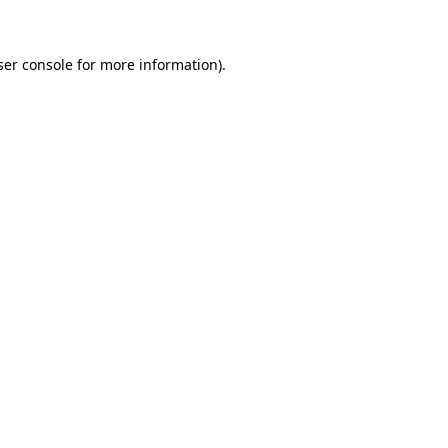
ser console for more information)
.