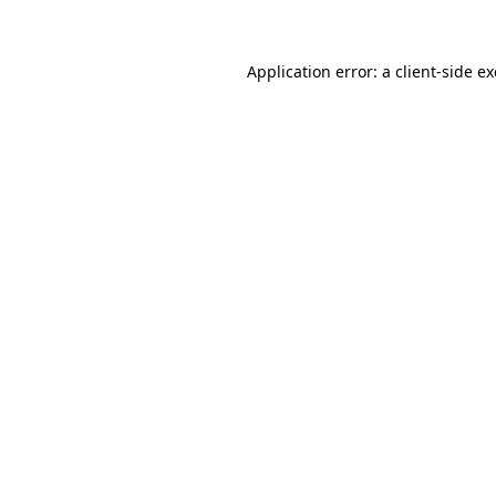
Application error: a client-side 