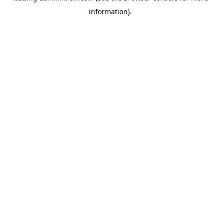
information)
.