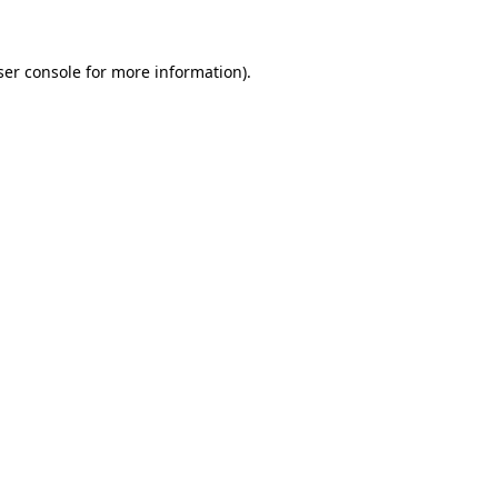
ser console for more information)
.