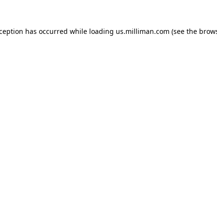
exception has occurred
while loading
us.milliman.com
(see the brow