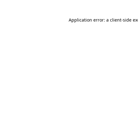
Application error: a client-side 