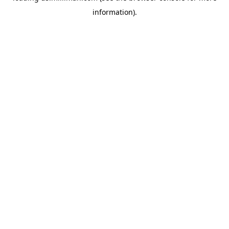
information)
.