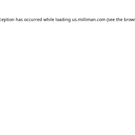
exception has occurred
while loading
us.milliman.com
(see the brow