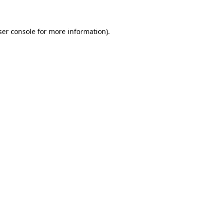
ser console for more information)
.