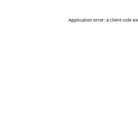
Application error: a client-side 