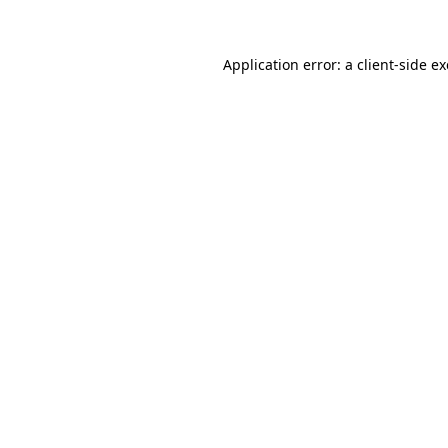
Application error: a client-side 