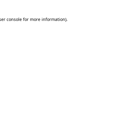
ser console for more information)
.