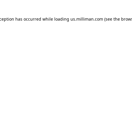
exception has occurred
while loading
us.milliman.com
(see the brow