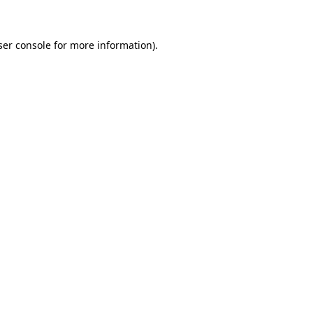
ser console for more information)
.