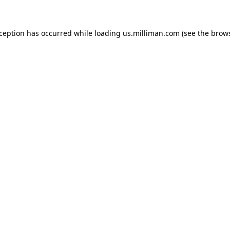
exception has occurred
while loading
us.milliman.com
(see the brow