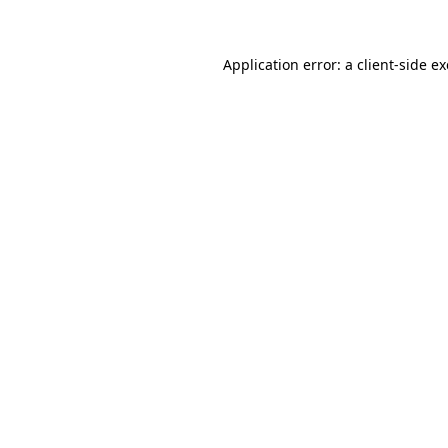
Application error: a client-side 