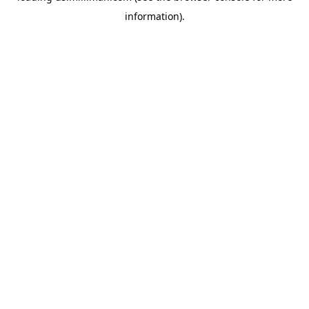
information)
.