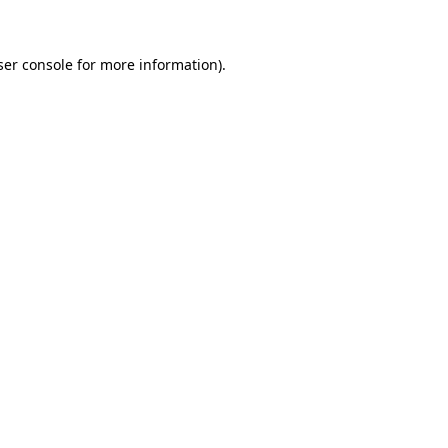
ser console for more information)
.