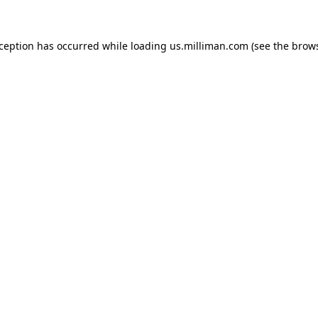
exception has occurred
while loading
us.milliman.com
(see the brow