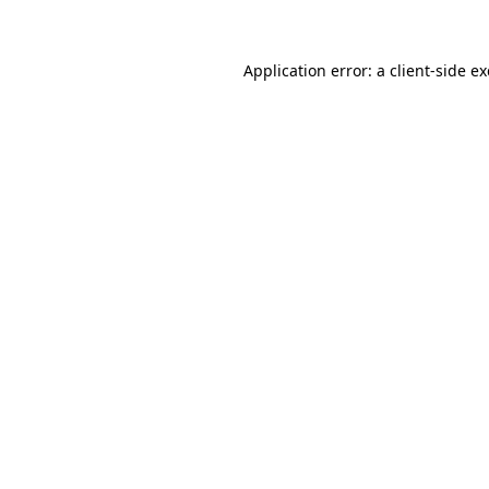
Application error: a client-side 