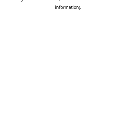
information)
.