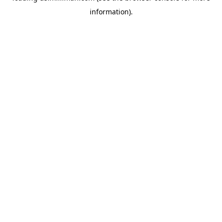
information)
.