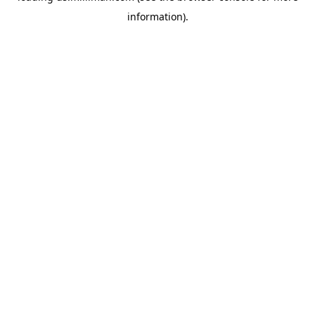
information)
.