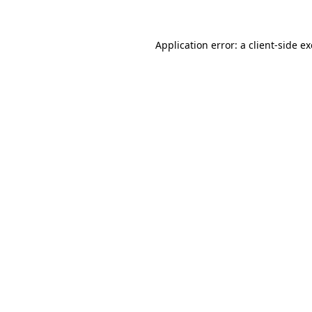
Application error: a client-side 