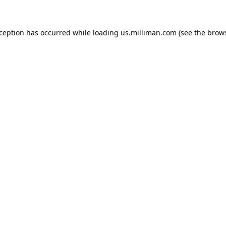
exception has occurred
while loading
us.milliman.com
(see the brow