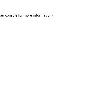
ser console for more information)
.