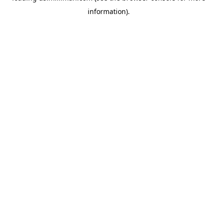
information)
.