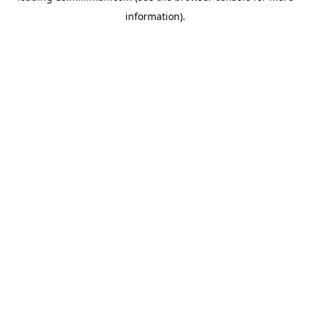
information)
.