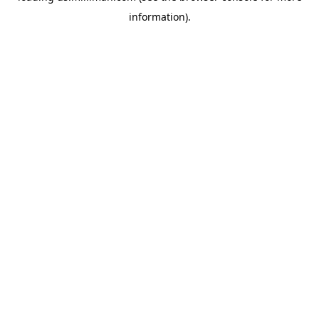
information)
.