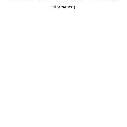
information)
.