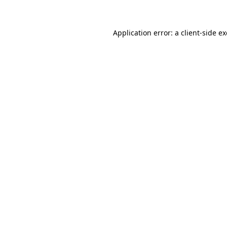
Application error: a client-side 