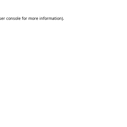
ser console for more information)
.