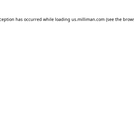
exception has occurred
while loading
us.milliman.com
(see the brow