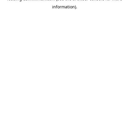
information)
.