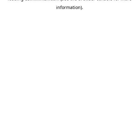
information)
.